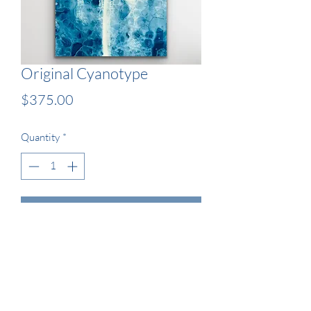
Original Cyanotype
Price
$375.00
Quantity
*
Add to Cart
13x19" Original Wet Cyanotype 
Artwork - Framed
Naked Lady 2022