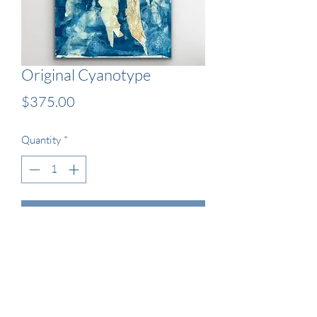
Original Cyanotype
Price
$375.00
Quantity
*
Add to Cart
13x19" Original Wet Cyanotype 
Artwork - Framed
Current 2021