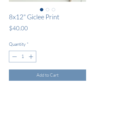
8x12" Giclee Print
Price
$40.00
Quantity
*
Add to Cart
This is a 8x12” unframed Giclee print of 
my original cyanotype artwork. The print 
will come protected in a cellophane 
sleeve supported with a matte board 
backing.