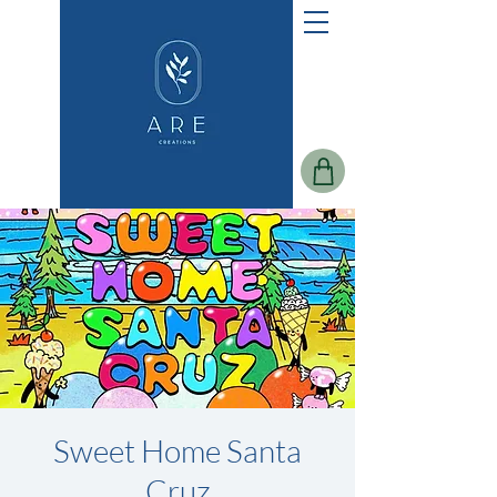
Sweet Home Santa
Cruz