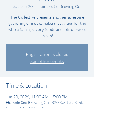
Sat, Jun 20
  |  
Humble Sea Brewing Co.
The Collective presents another awesome
gathering of music, makers, activities for the
whole family, savory foods and lots of sweet
treats!
Registration is closed
See other events
Time & Location
Jun 20, 2026, 11:00 AM – 5:00 PM
Humble Sea Brewing Co., 820 Swift St, Santa
Cruz, CA 95060, USA