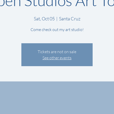
en Studios Art T
Sat, Oct 05
  |  
Santa Cruz
Come check out my art studio!
Tickets are not on sale
See other events