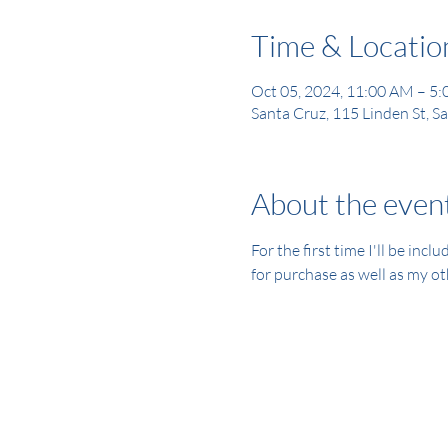
Time & Locatio
Oct 05, 2024, 11:00 AM – 5
Santa Cruz, 115 Linden St, 
About the even
For the first time I'll be inc
for purchase as well as my ot