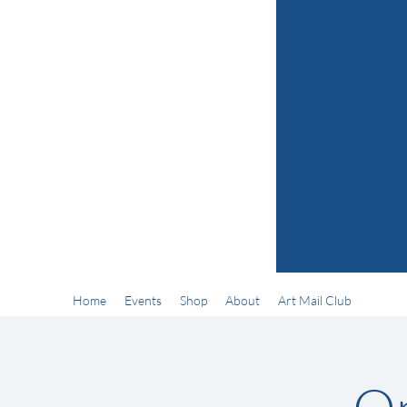
Home
Events
Shop
About
Art Mail Club