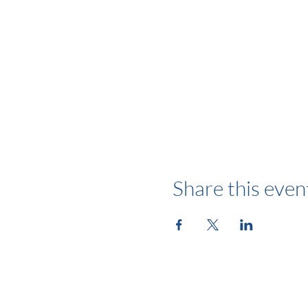
Share this even
Follow