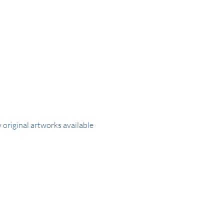
y original artworks available 