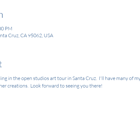
n
:00 PM
Santa Cruz, CA 95062, USA
t
luding in the open studios art tour in Santa Cruz.  I'll have many of m
her creations.  Look forward to seeing you there!