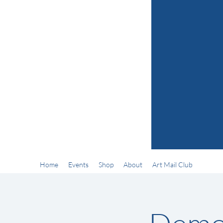
Home
Events
Shop
About
Art Mail Club