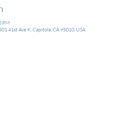
n
00 PM
1501 41st Ave K, Capitola, CA 95010, USA