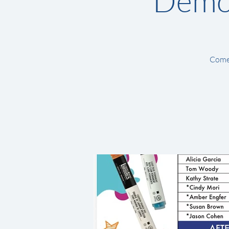
Demon
Come 