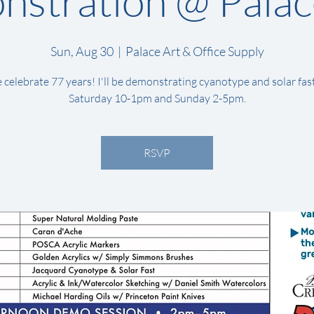
stration @ Palac
Sun, Aug 30
  |  
Palace Art & Office Supply
celebrate 77 years! I'll be demonstrating cyanotype and solar fas
Saturday 10-1pm and Sunday 2-5pm.
RSVP