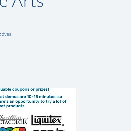
e Arts
t dyes