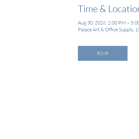
Time & Locatio
Aug 30, 2026, 2:00 PM – 5:
Palace Art & Office Supply, 
RSVP