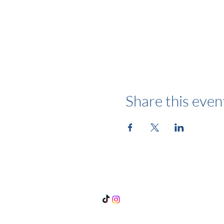
Share this even
Follow