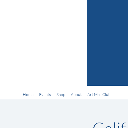
Home
Events
Shop
About
Art Mail Club