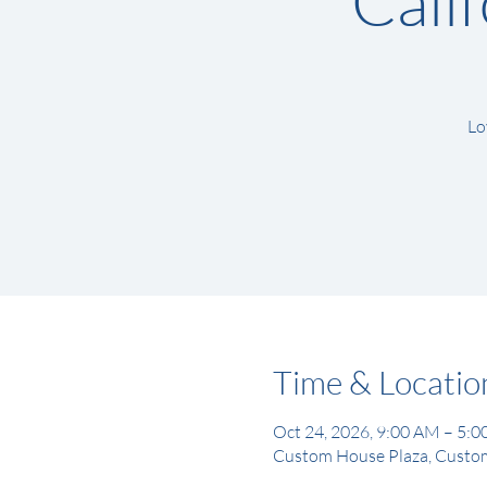
Cali
Lo
Time & Locatio
Oct 24, 2026, 9:00 AM – 5:
Custom House Plaza, Custom