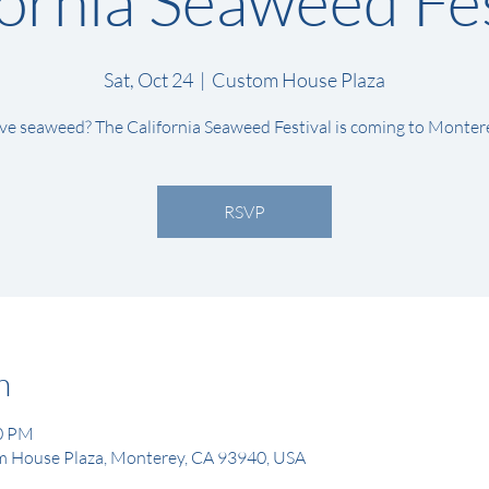
fornia Seaweed Fes
Sat, Oct 24
  |  
Custom House Plaza
ve seaweed? The California Seaweed Festival is coming to Monter
RSVP
n
00 PM
 House Plaza, Monterey, CA 93940, USA